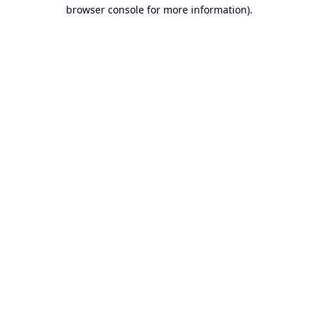
browser console for more information).