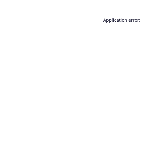
Application error: