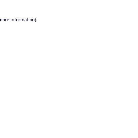
 more information).