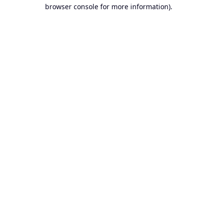
browser console for more information).