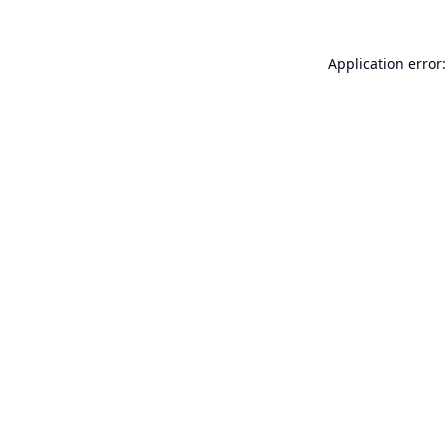
Application error: