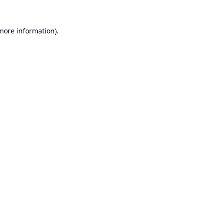
 more information).